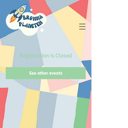
Registration is Closed
See other events